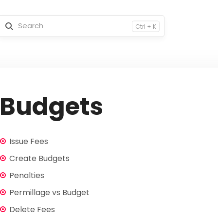
Ctrl + K
Budgets
Issue Fees
Create Budgets
Penalties
Permillage vs Budget
Delete Fees