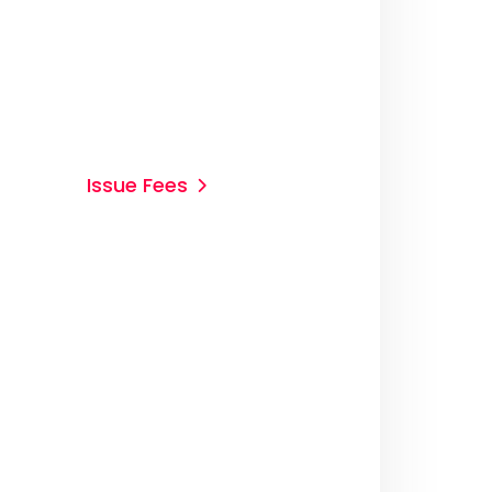
Issue Fees