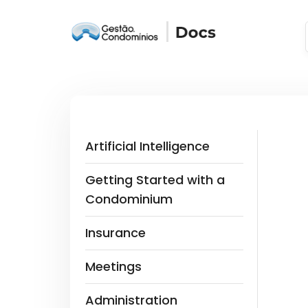
Artificial Intelligence
Getting Started with a
Condominium
Insurance
Meetings
Administration