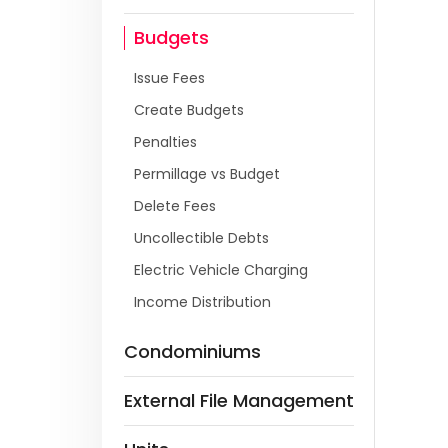
Budgets
Issue Fees
Create Budgets
Penalties
Permillage vs Budget
Delete Fees
Uncollectible Debts
Electric Vehicle Charging
Income Distribution
Condominiums
External File Management