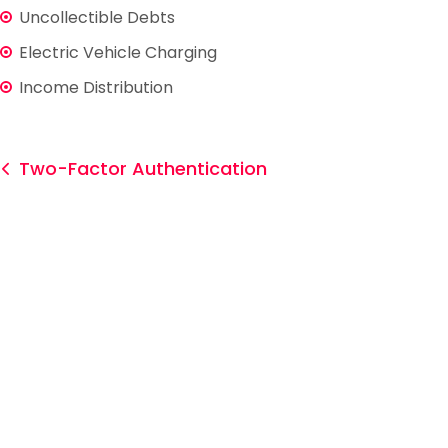
Uncollectible Debts
Electric Vehicle Charging
Income Distribution
Two-Factor Authentication