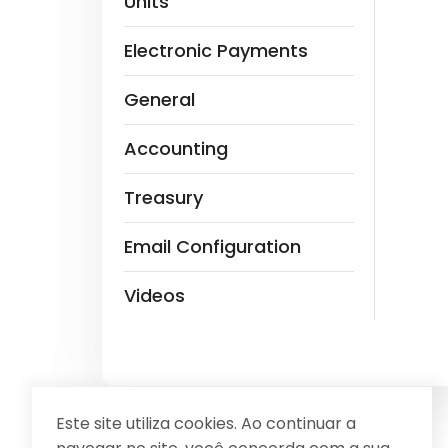
Units
Electronic Payments
General
Accounting
Treasury
Email Configuration
Videos
Este site utiliza cookies. Ao continuar a