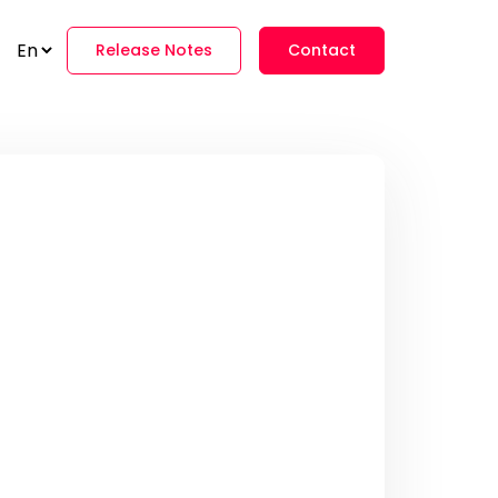
Release Notes
Contact