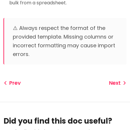
bulk from a spreadsheet.
⚠️ Always respect the format of the
provided template. Missing columns or
incorrect formatting may cause import
errors.
Prev
Next
Did you find this doc useful?