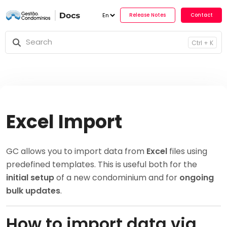
Release No
Ctrl + K
Excel Import
GC allows you to import data from
Excel
files using
predefined templates. This is useful both for the
initial setup
of a new condominium and for
ongoing
bulk updates
.
How to import data via