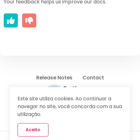
Your feedback helps us improve our docs.
Release Notes
Contact
Este site utiliza cookies. Ao continuar a
navegar no site, você concorda com a sua
Send Feedback
utilização.
Aceito