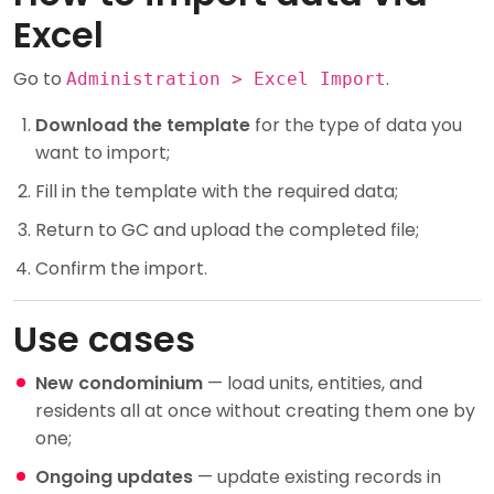
Excel
Go to
.
Administration > Excel Import
Download the template
for the type of data you
want to import;
Fill in the template with the required data;
Return to GC and upload the completed file;
Confirm the import.
Use cases
New condominium
— load units, entities, and
residents all at once without creating them one by
one;
Ongoing updates
— update existing records in