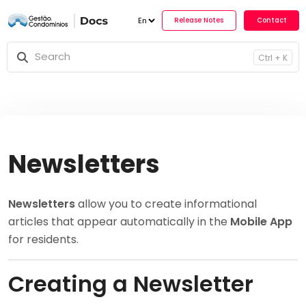
Release No
Ctrl + K
Newsletters
Newsletters
allow you to create informational
articles that appear automatically in the
Mobile App
for residents.
Creating a Newsletter