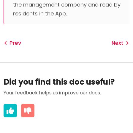
the management company and read by
residents in the App.
Prev
Next
Did you find this doc useful?
Your feedback helps us improve our docs.