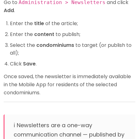
Go to
and click
Administration > Newsletters
Add
.
Enter the
title
of the article;
Enter the
content
to publish;
Select the
condominiums
to target (or publish to
all);
Click
Save
.
Once saved, the newsletter is immediately available
in the Mobile App for residents of the selected
condominiums.
ℹ️ Newsletters are a one-way
communication channel — published by