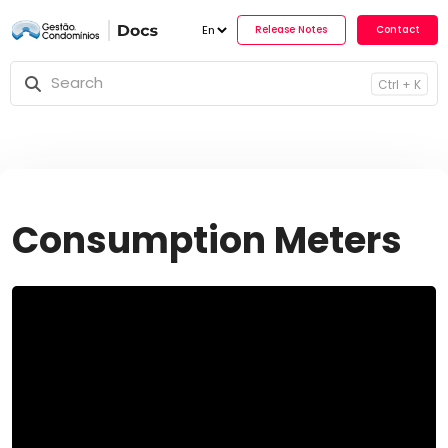
Release No
Ctrl + K
Consumption Meters