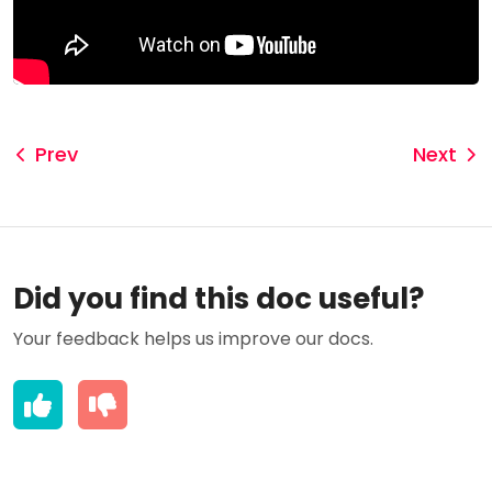
Prev
Next
Did you find this doc useful?
Your feedback helps us improve our docs.