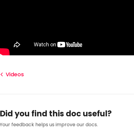
Videos
Did you find this doc useful?
Your feedback helps us improve our docs.