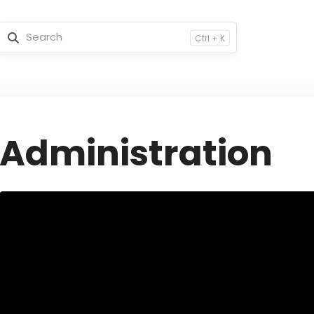
Ctrl + K
Administration