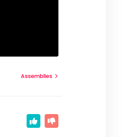
Assemblies