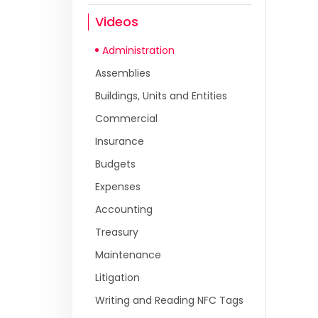
Videos
Administration
Assemblies
Buildings, Units and Entities
Commercial
Insurance
Budgets
Expenses
Accounting
Treasury
Maintenance
Litigation
Writing and Reading NFC Tags