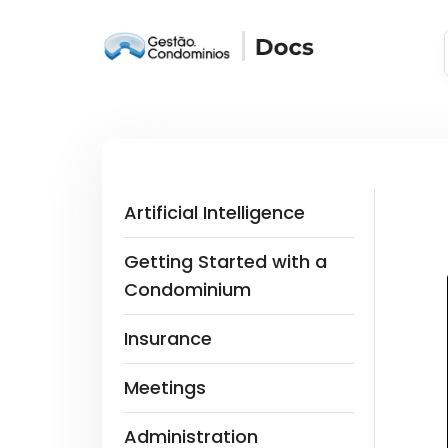
Artificial Intelligence
Getting Started with a
Condominium
Insurance
Meetings
Administration