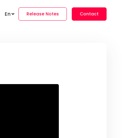
Release Notes
Contact