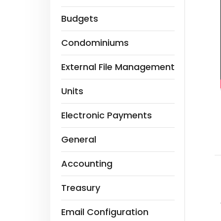
Budgets
Condominiums
External File Management
Units
Electronic Payments
General
Accounting
Treasury
Email Configuration